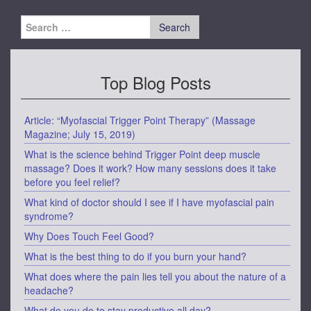
Search
for:
Top Blog Posts
Article: “Myofascial Trigger Point Therapy” (Massage
Magazine; July 15, 2019)
What is the science behind Trigger Point deep muscle
massage? Does it work? How many sessions does it take
before you feel relief?
What kind of doctor should I see if I have myofascial pain
syndrome?
Why Does Touch Feel Good?
What is the best thing to do if you burn your hand?
What does where the pain lies tell you about the nature of a
headache?
What do you do to stay productive all day?