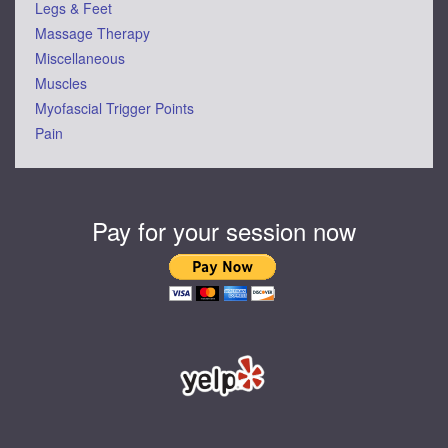
Legs & Feet
Massage Therapy
Miscellaneous
Muscles
Myofascial Trigger Points
Pain
Pay for your session now