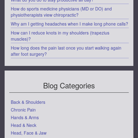
How do sports medicine physicians (MD or DO) and
physiotherapists view chiropractic?
Why am I getting headaches when I make long phone calls?
How can I reduce knots in my shoulders (trapezius
muscles)?
How long does the pain last once you start walking again
after foot surgery?
Blog Categories
Back & Shoulders
Chronic Pain
Hands & Arms
Head & Neck
Head, Face & Jaw