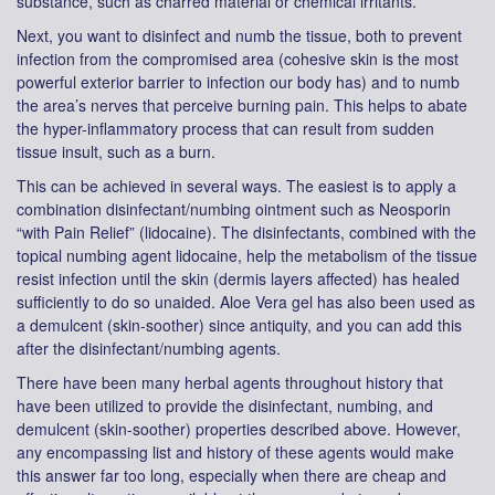
substance, such as charred material or chemical irritants.
Next, you want to disinfect and numb the tissue, both to prevent
infection from the compromised area (cohesive skin is the most
powerful exterior barrier to infection our body has) and to numb
the area’s nerves that perceive burning pain. This helps to abate
the hyper-inflammatory process that can result from sudden
tissue insult, such as a burn.
This can be achieved in several ways. The easiest is to apply a
combination disinfectant/numbing ointment such as Neosporin
“with Pain Relief” (lidocaine). The disinfectants, combined with the
topical numbing agent lidocaine, help the metabolism of the tissue
resist infection until the skin (dermis layers affected) has healed
sufficiently to do so unaided. Aloe Vera gel has also been used as
a demulcent (skin-soother) since antiquity, and you can add this
after the disinfectant/numbing agents.
There have been many herbal agents throughout history that
have been utilized to provide the disinfectant, numbing, and
demulcent (skin-soother) properties described above. However,
any encompassing list and history of these agents would make
this answer far too long, especially when there are cheap and