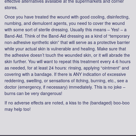
effective alternatives available at the supermarkets and corner
stores.
Once you have treated the wound with good cooling, disinfecting,
numbing, and demulcent agents, you need to cover the wound
with some sort of sterile dressing. Usually this means – Yes! – a
Band-Aid. Think of the Band-Aid dressing as a kind of “temporary
non-adhesive synthetic skin” that will serve as a protective barrier
while your actual skin is vulnerable and healing. Make sure that
the adhesive doesn’t touch the wounded skin, or it will abrade the
skin further. You will want to repeat this treatment every 4-6 hours
as needed, for at least 24 hours: rinsing, applying “ointment” and
covering with a bandage. If there is ANY indication of excessive
reddening, swelling, or sensations of itching, burning, etc., see a
doctor (emergency, if necessary) immediately. This is no joke –
burns can be very dangerous!
If no adverse effects are noted, a kiss to the (bandaged) boo-boo
may help too!