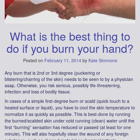
What is the best thing to
do if you burn your hand?
Posted on
February 11, 2014
by
Kate Simmons
Any burn that is 2nd or 3rd degree (puckering or
blistering/charring of the skin) needs to be seen to by a physician
asap. Otherwise, you risk serious, possibly life-threatening,
infection and loss of bodily tissue.
In cases of a simple first-degree burn or scald (quick touch to a
heated surface or liquid), you have to cool the skin temperature to
normalize it as quickly as possible. This is best-done by running
the burned/scalded skin under cold running (clean) water until the
first “burning” sensation has reduced or passed (at least for one
minute). This will also hopefully clean the wound of any foreign