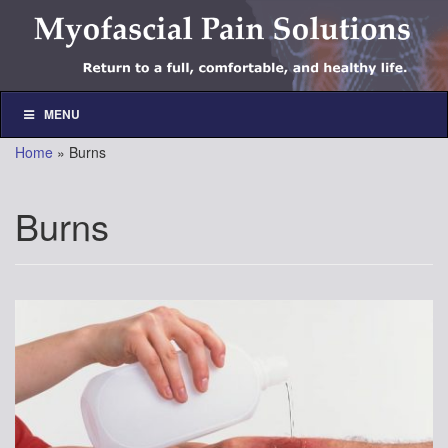
Skip
Skip
to
to
content
main
menu
MENU
Home
»
Burns
Burns