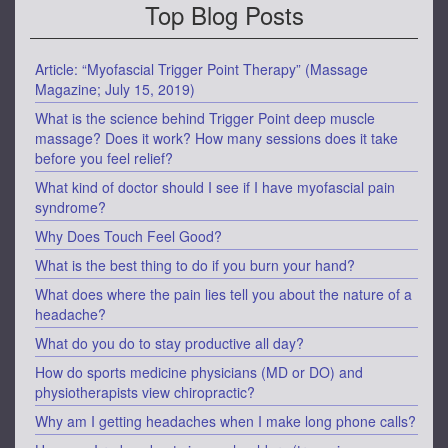
Top Blog Posts
Article: “Myofascial Trigger Point Therapy” (Massage
Magazine; July 15, 2019)
What is the science behind Trigger Point deep muscle
massage? Does it work? How many sessions does it take
before you feel relief?
What kind of doctor should I see if I have myofascial pain
syndrome?
Why Does Touch Feel Good?
What is the best thing to do if you burn your hand?
What does where the pain lies tell you about the nature of a
headache?
What do you do to stay productive all day?
How do sports medicine physicians (MD or DO) and
physiotherapists view chiropractic?
Why am I getting headaches when I make long phone calls?