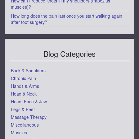
How can I reduce knots in my shoulders (trapezius
muscles)?
How long does the pain last once you start walking again
after foot surgery?
Blog Categories
Back & Shoulders
Chronic Pain
Hands & Arms
Head & Neck
Head, Face & Jaw
Legs & Feet
Massage Therapy
Miscellaneous
Muscles