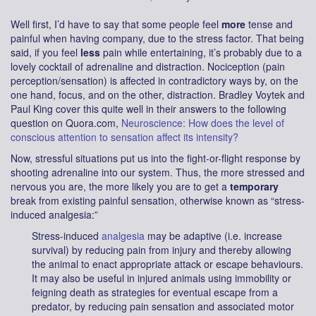
Well first, I’d have to say that some people feel
more
tense and
painful when having company, due to the stress factor. That being
said, if you feel
less
pain while entertaining, it’s probably due to a
lovely cocktail of adrenaline and distraction. Nociception (pain
perception/sensation) is affected in contradictory ways by, on the
one hand, focus, and on the other, distraction. Bradley Voytek and
Paul King cover this quite well in their answers to the following
question on Quora.com,
Neuroscience: How does the level of
conscious attention to sensation affect its intensity?
Now, stressful situations put us into the fight-or-flight response by
shooting adrenaline into our system. Thus, the more stressed and
nervous you are, the more likely you are to get a
temporary
break from existing painful sensation, otherwise known as “stress-
induced analgesia:”
Stress-induced
analgesia
may be adaptive (i.e. increase
survival) by reducing pain from injury and thereby allowing
the animal to enact appropriate attack or escape behaviours.
It may also be useful in injured animals using immobility or
feigning death as strategies for eventual escape from a
predator, by reducing pain sensation and associated motor