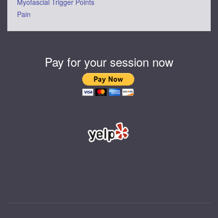
Myofascial Trigger Points
Pain
Pay for your session now