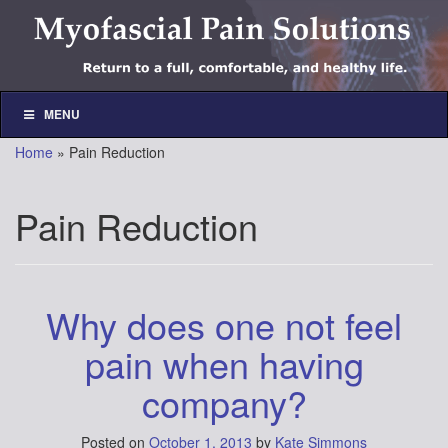
Skip
Skip
to
to
content
main
menu
MENU
Home
»
Pain Reduction
Pain Reduction
Why does one not feel
pain when having
company?
Posted on
October 1, 2013
by
Kate Simmons