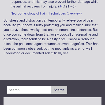
responses, and this may also prevent further damage while
the animal recovers from injury. (
J4
.191.w5)
Neurophysiology of Pain (Techniques Overview)
So, stress and distraction can temporarily relieve you of pain
because your body is busy protecting you and making sure that
you survive those wacky host-entertainment circumstances. But
once you come down from that lovely cocktail of adrenaline and
distraction, there tends to be a nasty price. Called a “rebound”
effect, the pain once again resumes or even magnifies. This has
been commonly observed, but the mechanisms are not well
understood or documented scientifically yet.
Search
for: