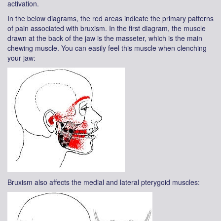
activation.
In the below diagrams, the red areas indicate the primary patterns
of pain associated with bruxism. In the first diagram, the muscle
drawn at the back of the jaw is the masseter, which is the main
chewing muscle. You can easily feel this muscle when clenching
your jaw:
Bruxism also affects the medial and lateral pterygoid muscles: