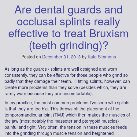
Are dental guards and
occlusal splints really
effective to treat Bruxism
(teeth grinding)?
Posted on
December 31, 2013
by
Kate Simmons
As long as the guards / splints are well designed and worn
consistently, they can be effective for those people who grind so
badly that they damage their teeth. Ill-fitting splints, however, can
create more problems than they solve (besides which, they are
rarely worn because they are uncomfortable).
In my practice, the most common problems I’ve seen with splints
is that they are too big. This throws off the placement of the
temporomandibular joint (TMJ) which then makes the muscles of
the jaw (most notably the masseter and pterygoid muscles)
painful and tight. Very often, the tension in these muscles feeds
into the grinding through muscle tension and heightened