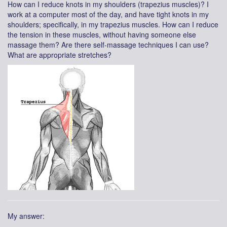
How can I reduce knots in my shoulders (trapezius muscles)? I
work at a computer most of the day, and have tight knots in my
shoulders; specifically, in my trapezius muscles. How can I reduce
the tension in these muscles, without having someone else
massage them? Are there self-massage techniques I can use?
What are appropriate stretches?
My answer: