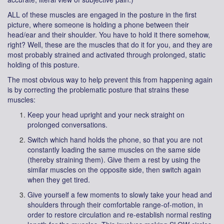
ALL of these muscles are engaged in the posture in the first
picture, where someone is holding a phone between their
head/ear and their shoulder. You have to hold it there somehow,
right? Well, these are the muscles that do it for you, and they are
most probably strained and activated through prolonged, static
holding of this posture.
The most obvious way to help prevent this from happening again
is by correcting the problematic posture that strains these
muscles:
Keep your head upright and your neck straight on
prolonged conversations.
Switch which hand holds the phone, so that you are not
constantly loading the same muscles on the same side
(thereby straining them). Give them a rest by using the
similar muscles on the opposite side, then switch again
when they get tired.
Give yourself a few moments to slowly take your head and
shoulders through their comfortable range-of-motion, in
order to restore circulation and re-establish normal resting