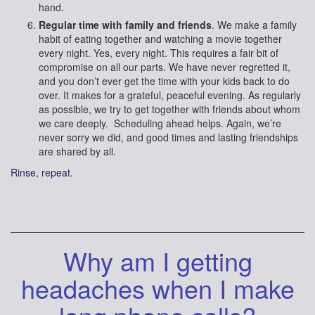
hand.
Regular time with family and friends
. We make a family
habit of eating together and watching a movie together
every night. Yes, every night. This requires a fair bit of
compromise on all our parts. We have never regretted it,
and you don’t ever get the time with your kids back to do
over. It makes for a grateful, peaceful evening. As regularly
as possible, we try to get together with friends about whom
we care deeply. Scheduling ahead helps. Again, we’re
never sorry we did, and good times and lasting friendships
are shared by all.
Rinse, repeat.
Why am I getting
headaches when I make