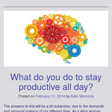
What do you do to stay
productive all day?
Posted on
February 11, 2014
by
Kate Simmons
The answers to this will be a bit subjective, due to the demands
and personal makeup of our different lives. As a 46yo woman,