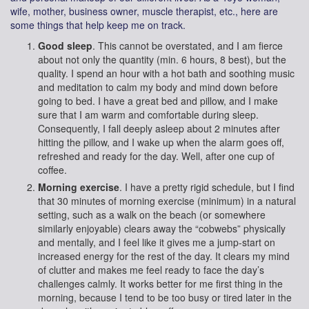
wife, mother, business owner, muscle therapist, etc., here are
some things that help keep me on track.
Good sleep
. This cannot be overstated, and I am fierce
about not only the quantity (min. 6 hours, 8 best), but the
quality. I spend an hour with a hot bath and soothing music
and meditation to calm my body and mind down before
going to bed. I have a great bed and pillow, and I make
sure that I am warm and comfortable during sleep.
Consequently, I fall deeply asleep about 2 minutes after
hitting the pillow, and I wake up when the alarm goes off,
refreshed and ready for the day. Well, after one cup of
coffee.
Morning exercise
. I have a pretty rigid schedule, but I find
that 30 minutes of morning exercise (minimum) in a natural
setting, such as a walk on the beach (or somewhere
similarly enjoyable) clears away the “cobwebs” physically
and mentally, and I feel like it gives me a jump-start on
increased energy for the rest of the day. It clears my mind
of clutter and makes me feel ready to face the day’s
challenges calmly. It works better for me first thing in the
morning, because I tend to be too busy or tired later in the