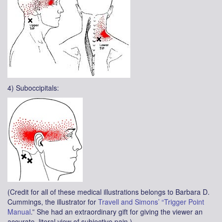
4) Suboccipitals:
(Credit for all of these medical illustrations belongs to Barbara D.
Cummings, the illustrator for
Travell and Simons’ “Trigger Point
Manual
.” She had an extraordinary gift for giving the viewer an
accurate, literal view of subjective pain.)