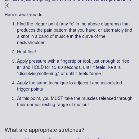
[4]
Here’s what you do:
Find the trigger point (any “x” in the above diagrams) that
produces the pain pattern that you have, or alternately find
a knot in a band of muscle in the curve of the
neck/shoulder.
Heat first!
Apply pressure with a fingertip or tool, just enough to “feel
it,” and HOLD for 15-60 seconds, until it feels like it is
“dissolving/softening,” or until it feels “done.”
Apply the same technique to adjacent and associated
trigger points
At this point, you MUST take the muscles released through
their normal resting range of motion!
What are appropriate stretches?