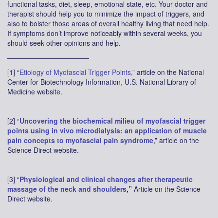
functional tasks, diet, sleep, emotional state, etc. Your doctor and
therapist should help you to minimize the impact of triggers, and
also to bolster those areas of overall healthy living that need help.
If symptoms don’t improve noticeably within several weeks, you
should seek other opinions and help.
————————————
[1] “
Etiology of Myofascial Trigger Points,”
article on the National
Center for Biotechnology Information
,
U.S. National Library of
Medicine website.
[2] “
Uncovering the biochemical milieu of myofascial trigger
points using in vivo microdialysis: an application of muscle
pain concepts to myofascial pain syndrome
,” article on the
Science Direct website.
[3] “
Physiological and clinical changes after therapeutic
massage of the neck and shoulders
,”
Article on the Science
Direct website.