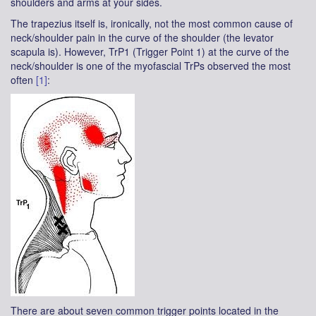
shoulders and arms at your sides.
The trapezius itself is, ironically, not the most common cause of
neck/shoulder pain in the curve of the shoulder (the levator
scapula is). However, TrP1 (Trigger Point 1) at the curve of the
neck/shoulder is one of the myofascial TrPs observed the most
often
[1]
:
There are about seven common trigger points located in the