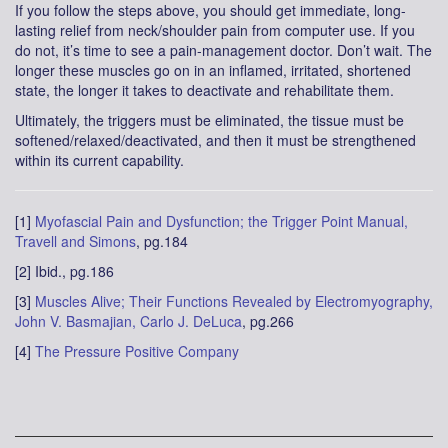
If you follow the steps above, you should get immediate, long-
lasting relief from neck/shoulder pain from computer use. If you
do not, it’s time to see a pain-management doctor. Don’t wait. The
longer these muscles go on in an inflamed, irritated, shortened
state, the longer it takes to deactivate and rehabilitate them.
Ultimately, the triggers must be eliminated, the tissue must be
softened/relaxed/deactivated, and then it must be strengthened
within its current capability.
[1]
Myofascial Pain and Dysfunction; the Trigger Point Manual,
Travell and Simons
, pg.184
[2] Ibid., pg.186
[3]
Muscles Alive; Their Functions Revealed by Electromyography,
John V. Basmajian, Carlo J. DeLuca
, pg.266
[4]
The Pressure Positive Company