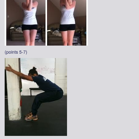
(points 5-7)