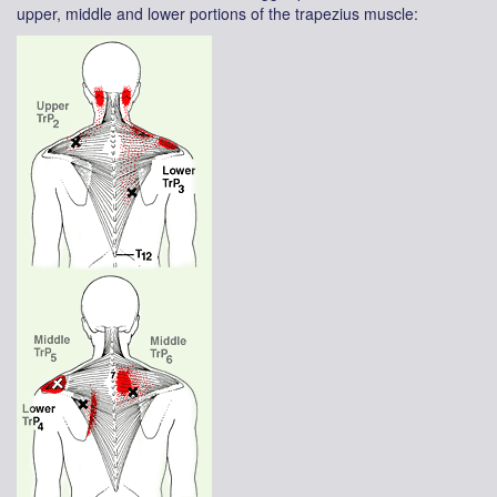
upper, middle and lower portions of the trapezius muscle: