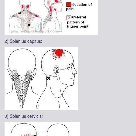
2) Splenius capitus:
3) Splenius cervicis: