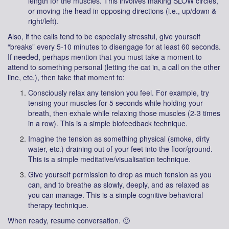
length for the muscles. This involves making SLOW circles,
or moving the head in opposing directions (i.e., up/down &
right/left).
Also, if the calls tend to be especially stressful, give yourself
“breaks” every 5-10 minutes to disengage for at least 60 seconds.
If needed, perhaps mention that you must take a moment to
attend to something personal (letting the cat in, a call on the other
line, etc.), then take that moment to:
Consciously relax any tension you feel. For example, try
tensing your muscles for 5 seconds while holding your
breath, then exhale while relaxing those muscles (2-3 times
in a row). This is a simple biofeedback technique.
Imagine the tension as something physical (smoke, dirty
water, etc.) draining out of your feet into the floor/ground.
This is a simple meditative/visualisation technique.
Give yourself permission to drop as much tension as you
can, and to breathe as slowly, deeply, and as relaxed as
you can manage. This is a simple cognitive behavioral
therapy technique.
When ready, resume conversation. 🙂