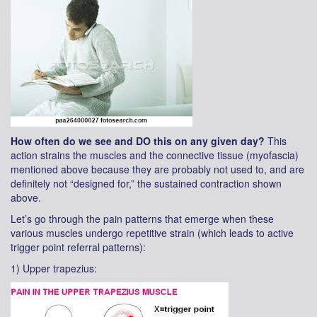
How often do we see and DO this on any given day?
This
action strains the muscles and the connective tissue (myofascia)
mentioned above because they are probably not used to, and are
definitely not “designed for,” the sustained contraction shown
above.
Let’s go through the pain patterns that emerge when these
various muscles undergo repetitive strain (which leads to active
trigger point referral patterns):
1) Upper trapezius: