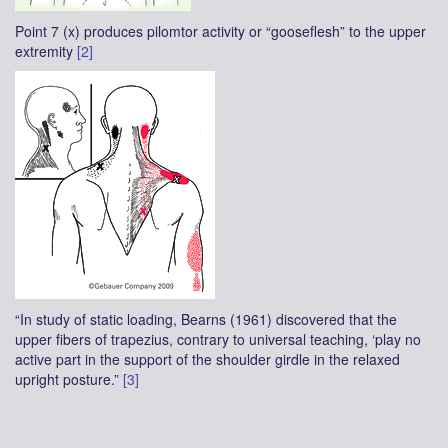
Point 7 (x) produces pilomtor activity or “gooseflesh” to the upper
extremity
[2]
“In study of static loading, Bearns (1961) discovered that the
upper fibers of trapezius, contrary to universal teaching, ‘play no
active part in the support of the shoulder girdle in the relaxed
upright posture.”
[3]