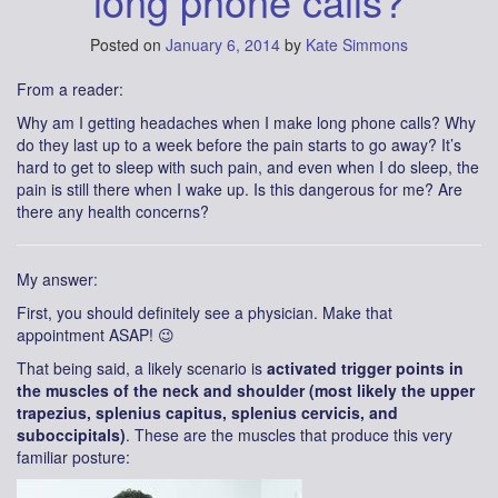
long phone calls?
Posted on
January 6, 2014
by
Kate Simmons
From a reader:
Why am I getting headaches when I make long phone calls? Why
do they last up to a week before the pain starts to go away? It’s
hard to get to sleep with such pain, and even when I do sleep, the
pain is still there when I wake up. Is this dangerous for me? Are
there any health concerns?
My answer:
First, you should definitely see a physician. Make that
appointment ASAP! 😉
That being said, a likely scenario is
activated trigger points in
the muscles of the neck and shoulder (most likely the upper
trapezius, splenius capitus, splenius cervicis, and
suboccipitals)
. These are the muscles that produce this very
familiar posture: