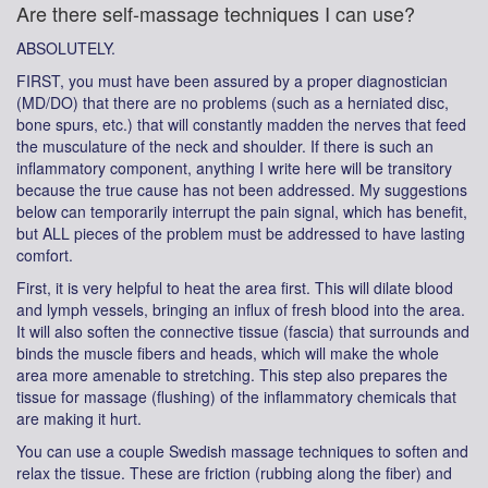
Are there self-massage techniques I can use?
ABSOLUTELY.
FIRST, you must have been assured by a proper diagnostician
(MD/DO) that there are no problems (such as a herniated disc,
bone spurs, etc.) that will constantly madden the nerves that feed
the musculature of the neck and shoulder. If there is such an
inflammatory component, anything I write here will be transitory
because the true cause has not been addressed. My suggestions
below can temporarily interrupt the pain signal, which has benefit,
but ALL pieces of the problem must be addressed to have lasting
comfort.
First, it is very helpful to heat the area first. This will dilate blood
and lymph vessels, bringing an influx of fresh blood into the area.
It will also soften the connective tissue (fascia) that surrounds and
binds the muscle fibers and heads, which will make the whole
area more amenable to stretching. This step also prepares the
tissue for massage (flushing) of the inflammatory chemicals that
are making it hurt.
You can use a couple Swedish massage techniques to soften and
relax the tissue. These are friction (rubbing along the fiber) and