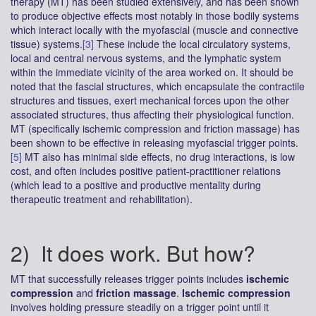
therapy (MT) has been studied extensively, and has been shown
to produce objective effects most notably in those bodily systems
which interact locally with the myofascial (muscle and connective
tissue) systems.
[3]
These include the local circulatory systems,
local and central nervous systems, and the lymphatic system
within the immediate vicinity of the area worked on. It should be
noted that the fascial structures, which encapsulate the contractile
structures and tissues, exert mechanical forces upon the other
associated structures, thus affecting their physiological function.
MT (specifically ischemic compression and friction massage) has
been shown to be effective in releasing myofascial trigger points.
[5]
MT also has minimal side effects, no drug interactions, is low
cost, and often includes positive patient-practitioner relations
(which lead to a positive and productive mentality during
therapeutic treatment and rehabilitation).
2) It does work. But how?
MT that successfully releases trigger points includes
ischemic
compression
and
friction massage
.
Ischemic compression
involves holding pressure steadily on a trigger point until it