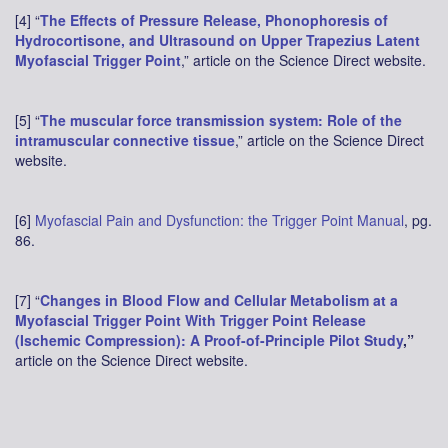
[4] “
The Effects of Pressure Release, Phonophoresis of
Hydrocortisone, and Ultrasound on Upper Trapezius Latent
Myofascial Trigger Point
,” article on the Science Direct website.
[5] “
The muscular force transmission system: Role of the
intramuscular connective tissue
,” article on the Science Direct
website.
[6]
Myofascial Pain and Dysfunction: the Trigger Point Manual
, pg.
86.
[7] “
Changes in Blood Flow and Cellular Metabolism at a
Myofascial Trigger Point With Trigger Point Release
(Ischemic Compression): A Proof-of-Principle Pilot Study
,”
article on the Science Direct website.