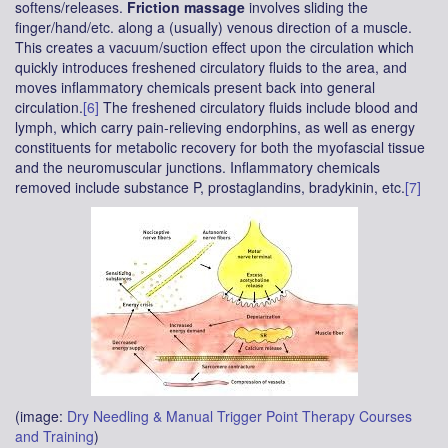
softens/releases.
Friction massage
involves sliding the
finger/hand/etc. along a (usually) venous direction of a muscle.
This creates a vacuum/suction effect upon the circulation which
quickly introduces freshened circulatory fluids to the area, and
moves inflammatory chemicals present back into general
circulation.
[6]
The freshened circulatory fluids include blood and
lymph, which carry pain-relieving endorphins, as well as energy
constituents for metabolic recovery for both the myofascial tissue
and the neuromuscular junctions. Inflammatory chemicals
removed include substance P, prostaglandins, bradykinin, etc.
[7]
(image:
Dry Needling & Manual Trigger Point Therapy Courses
and Training
)