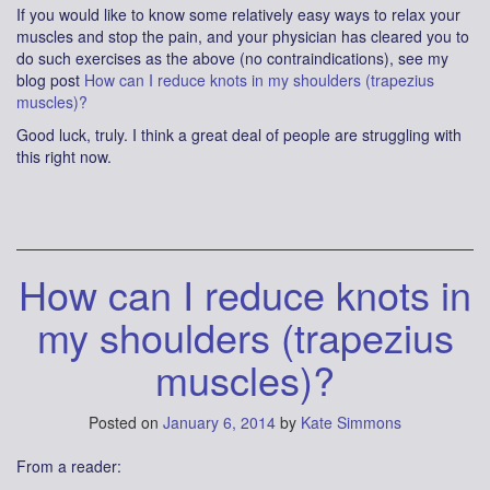
If you would like to know some relatively easy ways to relax your
muscles and stop the pain, and your physician has cleared you to
do such exercises as the above (no contraindications), see my
blog post
How can I reduce knots in my shoulders (trapezius
muscles)?
Good luck, truly. I think a great deal of people are struggling with
this right now.
How can I reduce knots in
my shoulders (trapezius
muscles)?
Posted on
January 6, 2014
by
Kate Simmons
From a reader: