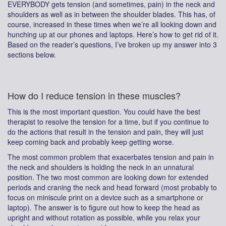
EVERYBODY gets tension (and sometimes, pain) in the neck and
shoulders as well as in between the shoulder blades. This has, of
course, increased in these times when we’re all looking down and
hunching up at our phones and laptops. Here’s how to get rid of it.
Based on the reader’s questions, I’ve broken up my answer into 3
sections below.
How do I reduce tension in these muscles?
This is the most important question. You could have the best
therapist to resolve the tension for a time, but if you continue to
do the actions that result in the tension and pain, they will just
keep coming back and probably keep getting worse.
The most common problem that exacerbates tension and pain in
the neck and shoulders is holding the neck in an unnatural
position. The two most common are looking down for extended
periods and craning the neck and head forward (most probably to
focus on miniscule print on a device such as a smartphone or
laptop). The answer is to figure out how to keep the head as
upright and without rotation as possible, while you relax your