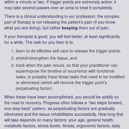
within a minute or two. If trigger points are extremely active, it
may take several passes over an area to treat it completely.
There is a clinical understanding in our profession: the complex
part of therapy is not releasing the patient’s pain (if you know
what you are doing), but rather
keeping
them out of pain.
If your therapist is good, you will feel better, at least significantly,
for a while. The task for you then is to:
learn to do effective self-care to release the trigger points,
stretch/strengthen the tissue, and
track when the pain recurs, so that your practitioner can
superimpose the timeline of recurrence with functional
tasks, to possibly trace those tasks that need to be modified
or eliminated (which will remove the trigger point’s
perpetuating factor).
When these have been accomplished, you should be solidly on
the road to recovery. Progress often follows a “two steps forward,
one step back” pattern, as perpetuating factors are gradually
eliminated and the tissue rehabilitates successfully. How long that
will take depends on many factors: your age, general health,
metabolic factors, stress levels, fitness, ergonomic factors, daily