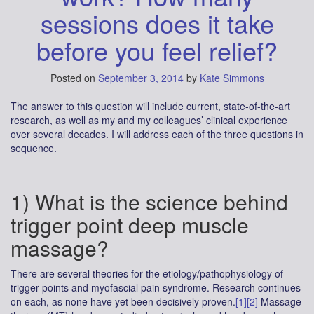
sessions does it take
before you feel relief?
Posted on
September 3, 2014
by
Kate Simmons
The answer to this question will include current, state-of-the-art
research, as well as my and my colleagues’ clinical experience
over several decades. I will address each of the three questions in
sequence.
1) What is the science behind
trigger point deep muscle
massage?
There are several theories for the etiology/pathophysiology of
trigger points and myofascial pain syndrome. Research continues
on each, as none have yet been decisively proven.
[1]
[2]
Massage