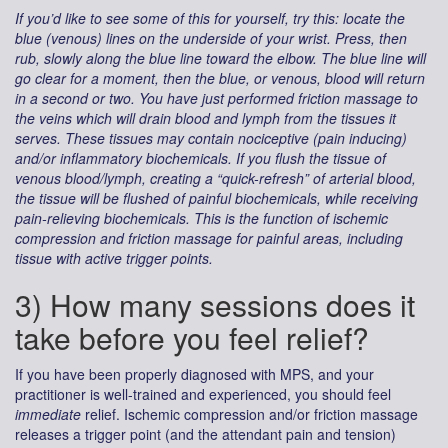
If you’d like to see some of this for yourself, try this: locate the
blue (venous) lines on the underside of your wrist. Press, then
rub, slowly along the blue line toward the elbow. The blue line will
go clear for a moment, then the blue, or venous, blood will return
in a second or two. You have just performed friction massage to
the veins which will drain blood and lymph from the tissues it
serves. These tissues may contain nociceptive (pain inducing)
and/or inflammatory biochemicals. If you flush the tissue of
venous blood/lymph, creating a “quick-refresh” of arterial blood,
the tissue will be flushed of painful biochemicals, while receiving
pain-relieving biochemicals. This is the function of ischemic
compression and friction massage for painful areas, including
tissue with active trigger points.
3) How many sessions does it
take before you feel relief?
If you have been properly diagnosed with MPS, and your
practitioner is well-trained and experienced, you should feel
immediate
relief. Ischemic compression and/or friction massage
releases a trigger point (and the attendant pain and tension)