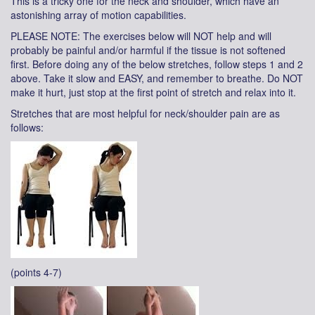
This is a tricky one for the neck and shoulder, which have an
astonishing array of motion capabilities.
PLEASE NOTE: The exercises below will NOT help and will
probably be painful and/or harmful if the tissue is not softened
first. Before doing any of the below stretches, follow steps 1 and 2
above. Take it slow and EASY, and remember to breathe. Do NOT
make it hurt, just stop at the first point of stretch and relax into it.
Stretches that are most helpful for neck/shoulder pain are as
follows:
(points 4-7)