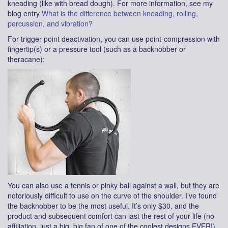
kneading (like with bread dough). For more information, see my
blog entry
What is the difference between kneading, rolling,
percussion, and vibration?
For trigger point deactivation, you can use point-compression with
fingertip(s) or a pressure tool (such as a backnobber or
theracane):
You can also use a tennis or pinky ball against a wall, but they are
notoriously difficult to use on the curve of the shoulder. I’ve found
the backnobber to be the most useful. It’s only $30, and the
product and subsequent comfort can last the rest of your life (no
affiliation, just a big, big fan of one of the coolest designs EVER!)