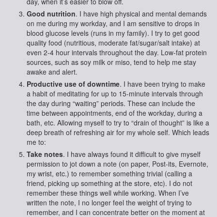
day, when it’s easier to blow off.
Good nutrition
. I have high physical and mental demands
on me during my workday, and I am sensitive to drops in
blood glucose levels (runs in my family). I try to get good
quality food (nutritious, moderate fat/sugar/salt intake) at
even 2-4 hour intervals throughout the day. Low-fat protein
sources, such as soy milk or miso, tend to help me stay
awake and alert.
Productive use of downtime
. I have been trying to make
a habit of meditating for up to 15-minute intervals through
the day during “waiting” periods. These can include the
time between appointments, end of the workday, during a
bath, etc. Allowing myself to try to “drain of thought” is like a
deep breath of refreshing air for my whole self. Which leads
me to:
Take notes
. I have always found it difficult to give myself
permission to jot down a note (on paper, Post-its, Evernote,
my wrist, etc.) to remember something trivial (calling a
friend, picking up something at the store, etc). I do not
remember these things well while working. When I’ve
written the note, I no longer feel the weight of trying to
remember, and I can concentrate better on the moment at